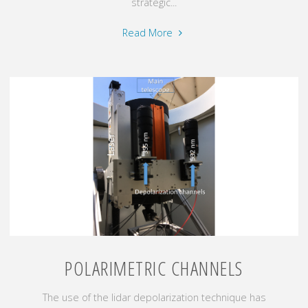
strategic...
"Atmospheric
Read More
aerosol
radiative
effects"
POLARIMETRIC CHANNELS
The use of the lidar depolarization technique has