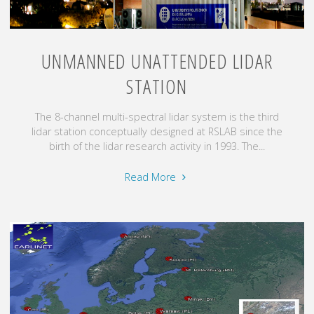
UNMANNED UNATTENDED LIDAR
STATION
The 8-channel multi-spectral lidar system is the third
lidar station conceptually designed at RSLAB since the
birth of the lidar research activity in 1993. The...
"Unmanned
Read More
unattended
lidar
station"