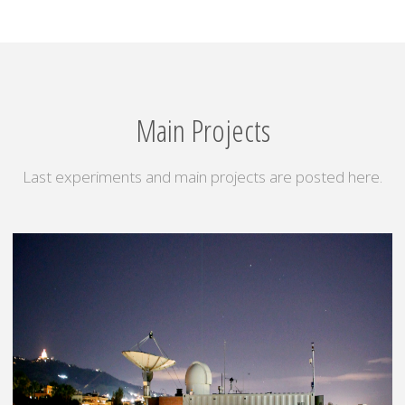
Main Projects
Last experiments and main projects are posted here.