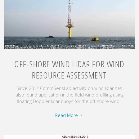
OFF-SHORE WIND LIDAR FOR WIND
RESOURCE ASSESSMENT
Since 2012 CommSensLab activity on wind lidar has
also found application in the field wind profiling using
floating Doppler lidar buoys for the off-shore wind...
"Off-
Read More
shore
wind
lidar