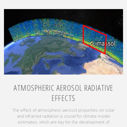
ATMOSPHERIC AEROSOL RADIATIVE
EFFECTS
The effect of atmospheric aerosol properties on solar
and infrarred radiation is crucial for climate model
estimates, which are key for the development of