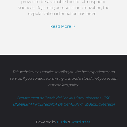
proven to be a valuable tool for atmospheric
sciences. Regarding aerosol characterization, the
depolarization information has been...
"Polarimetric
Read More
channels"
This website uses cookies to offer you the best experience and
service. If you continue browsing, it is understood that you accept
our cookies policy.
Departament de Teoria del Senyal i Comunicacions - TSC
UNIVERSITAT POLITECNICA DE CATALUNYA, BARCELONATECH
Powered by
Fluida
&
WordPress.