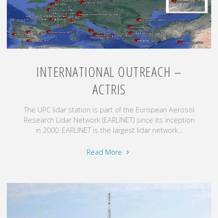
INTERNATIONAL OUTREACH –
ACTRIS
The UPC lidar station is part of the European Aerosol
Research Lidar Network (EARLINET) since its inception
in 2000. EARLINET is the largest lidar network...
"International
Read More
outreach
–
ACTRIS"