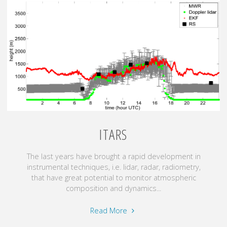
for
wind
resource
assessment"
ITARS
The last years have brought a rapid development in
instrumental techniques, i.e. lidar, radar, radiometry,
that have great potential to monitor atmospheric
composition and dynamics...
"ITaRS"
Read More