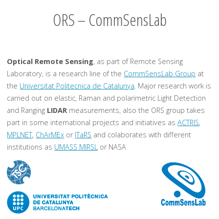
ORS – CommSensLab
Optical Remote Sensing
, as part of Remote Sensing
Laboratory, is a research line of the
CommSensLab Group
at
the
Universitat Politecnica de Catalunya
. Major research work is
carried out on elastic, Raman and polarimetric Light Detection
and Ranging
LIDAR
measurements, also the ORS group takes
part in some international projects and initiatives as
ACTRIS
,
MPLNET
,
ChArMEx
or
ITaRS
and colaborates with different
institutions as
UMASS MIRSL
or NASA